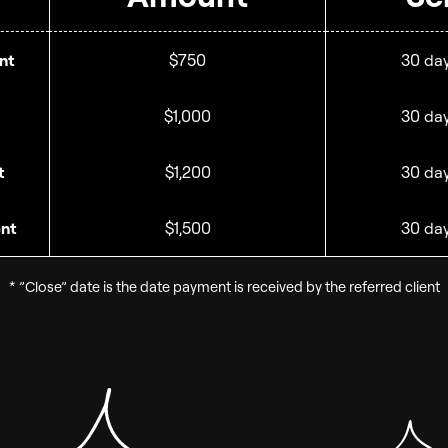
nt
$750
30 day
$1,000
30 day
t
$1,200
30 day
ent
$1,500
30 day
* ”Close” date is the date payment is received by the referred client