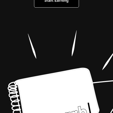
Start Earning