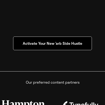
Activate Your New 'arb Side Hustle
Our preferred content partners