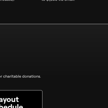
r charitable donations.
ayout
hedule