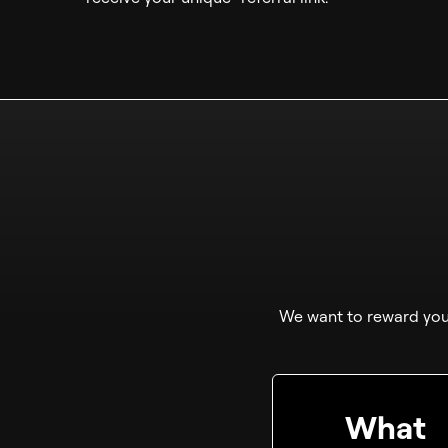
We want to reward you 
What