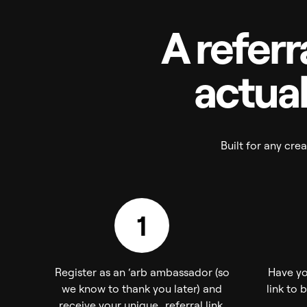
A referr
actual
Built for any cr
1
Register as an ‘arb ambassador (so
Have yo
we know to thank you later) and
link to 
receive your unique referral link.