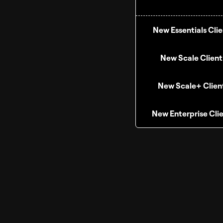
New Essentials Clie
New Scale Client
New Scale+ Clien
New Enterprise Cli