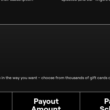
in the way you want – choose from thousands of gift cards o
Payout
P
Amount
Sc