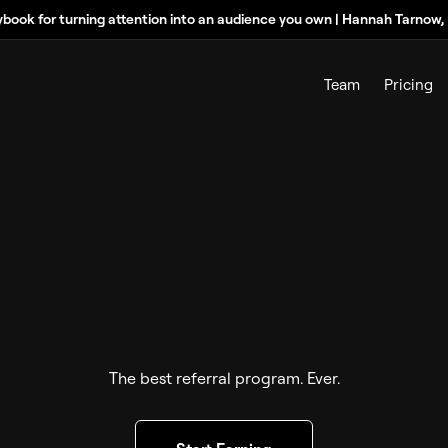
ybook for turning attention into an audience you own | Hannah Tarnow
Team
Pricing
The best referral program. Ever.