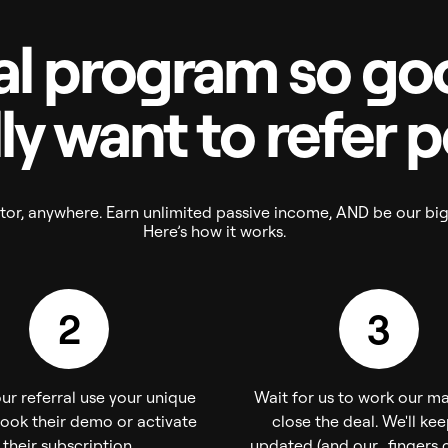
al program so goo
ly want to refer 
eator, anywhere. Earn unlimited passive income, AND be our bi
Here’s how it works.
2
3
ur referral use your unique
Wait for us to work our m
book their demo or activate
close the deal. We'll ke
their subscription.
updated (and our fingers c