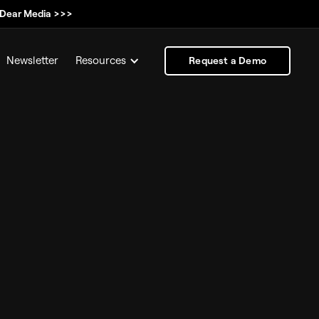
, Dear Media >>>
Newsletter
Resources
Request a Demo