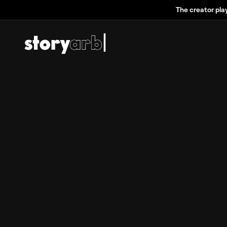
The creator pla