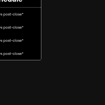
s post-close*
s post-close*
s post-close*
s post-close*