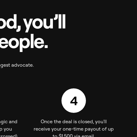
d, you’ll
people.
ggest advocate.
4
agic and
Once the deal is closed, you'll
ep you
receive your one-time payout of up
rossed).
to $1,500 via email.