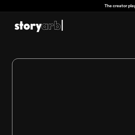
The creator pla