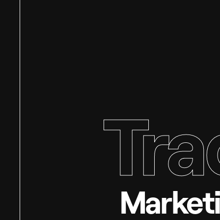
Tra
Marketi