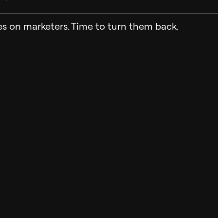
es on marketers. Time to turn them back.