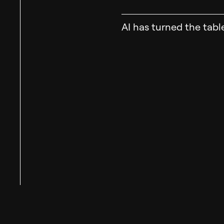
AI has turned the tabl