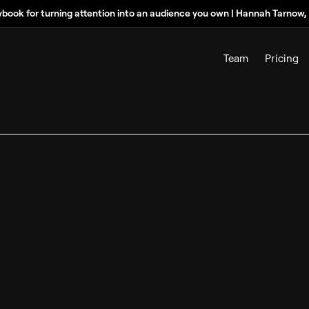
ybook for turning attention into an audience you own | Hannah Tarnow
Team
Pricing