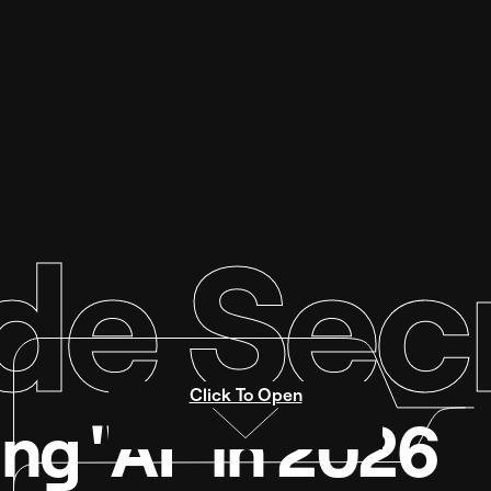
de Sec
Click To Open
AI Report 2026
ng "AI" in 2026