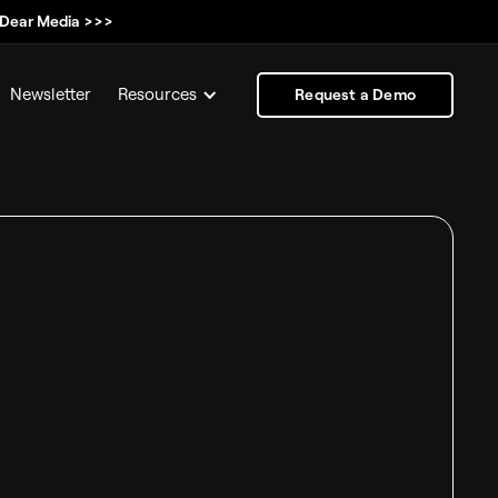
, Dear Media >>>
Newsletter
Resources
Request a Demo