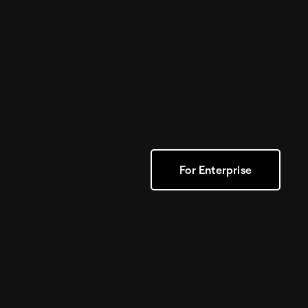
For Enterprise