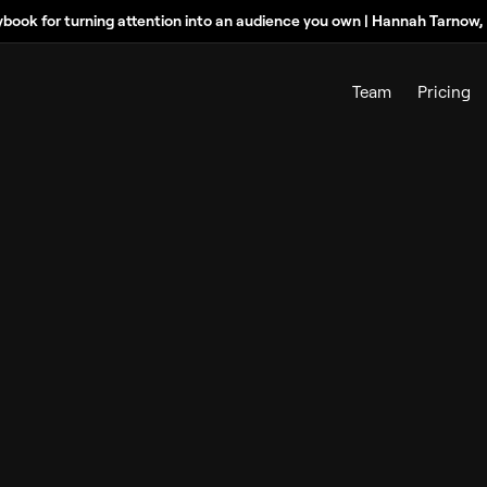
ybook for turning attention into an audience you own | Hannah Tarnow
Team
Pricing