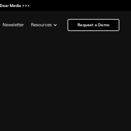
, Dear Media >>>
Newsletter
Resources
Request a Demo