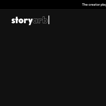
The creator pla