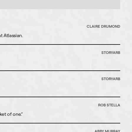
CLAIRE DRUMOND
 Atlassian.
STORYARB
STORYARB
ROB STELLA
ket of one.”
ABBY MURRAY