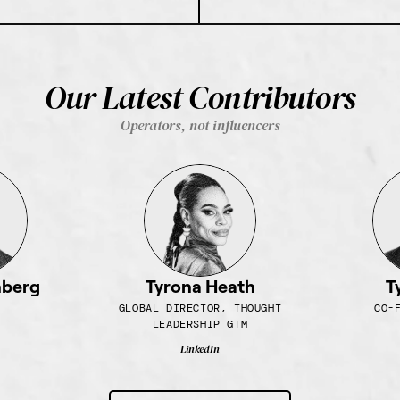
Our Latest Contributors
Operators, not influencers
nberg
Tyrona Heath
T
GLOBAL DIRECTOR, THOUGHT
CO-
LEADERSHIP GTM
LinkedIn