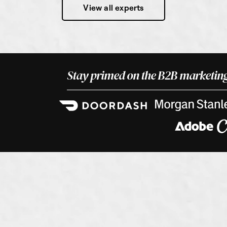
View all experts
Stay primed on the B2B marketing