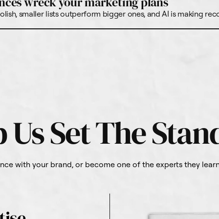
nces wreck your marketing plans
lish, smaller lists outperform bigger ones, and AI is making re
p Us Set The Stan
ce with your brand, or become one of the experts they learn 
tise