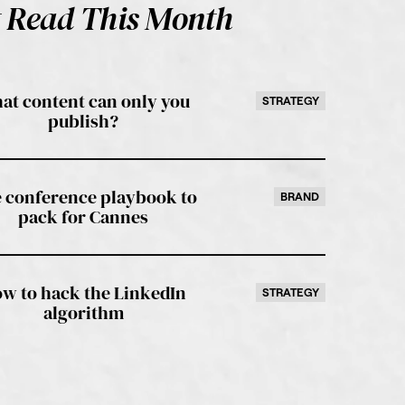
 Read This Month
at content can only you
STRATEGY
publish?
 conference playbook to
BRAND
pack for Cannes
w to hack the LinkedIn
STRATEGY
algorithm