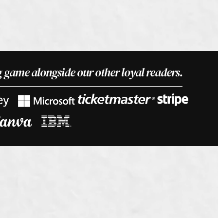
 game alongside our other loyal readers.