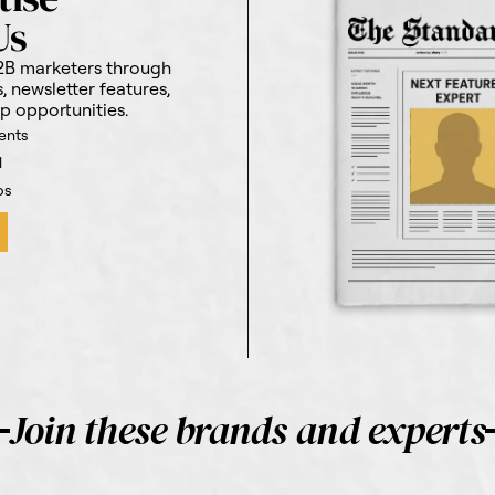
Us
2B marketers through
 newsletter features,
p opportunities.
ents
l
ps
Join these brands and experts