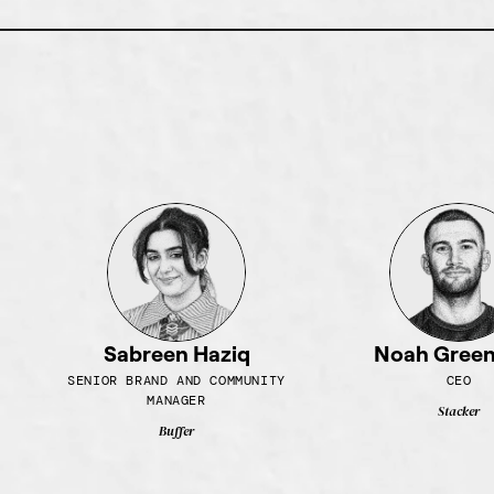
Sabreen Haziq
Noah Gree
SENIOR BRAND AND COMMUNITY
CEO
MANAGER
Stacker
Buffer