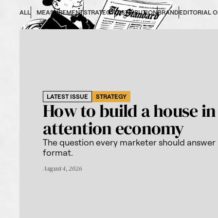
ALL
MEASUREMENT
STRATEGY
DISTRIBUTION
BRAND
EDITORIAL 
LATEST ISSUE
STRATEGY
How to build a house in
attention economy
The question every marketer should answer
format.
August 4, 2026