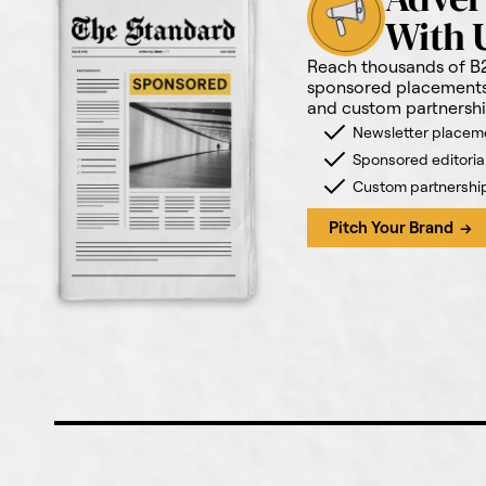
With 
Reach thousands of B
sponsored placements,
and custom partnershi
Newsletter placem
Sponsored editoria
Custom partnershi
Pitch Your Brand →