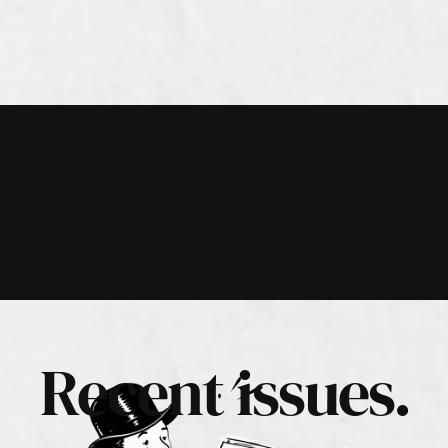
Recent issues.