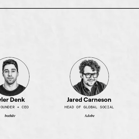
yler Denk
Jared Carneson
FOUNDER + CEO
HEAD OF GLOBAL SOCIAL
beehiiv
Adobe