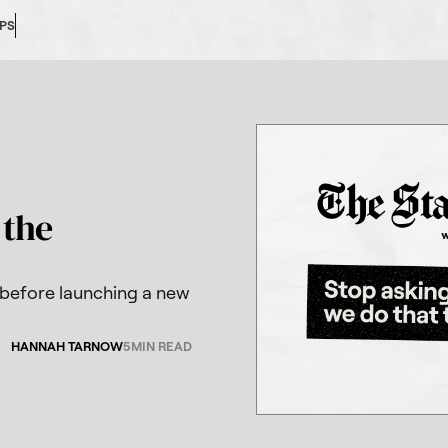
OPS
 the
 before launching a new
HANNAH TARNOW
5
MIN READ