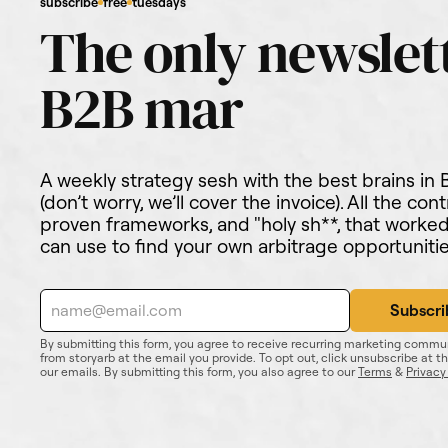
subscribe
free
tuesdays
A weekly strategy sesh with the best brains in
(don’t worry, we’ll cover the invoice). All the cont
proven frameworks, and "holy sh**, that work
can use to find your own arbitrage opportunitie
By submitting this form, you agree to receive recurring marketing commu
from storyarb at the email you provide. To opt out, click unsubscribe at t
our emails. By submitting this form, you also agree to our
Terms
&
Privacy