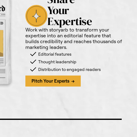
Your
Expertise
Work with storyarb to transform your
expertise into an editorial feature that
builds credibility and reaches thousands of
marketing leaders.
Editorial features
Thought leadership
Distribution to engaged readers
Pitch Your Experts →