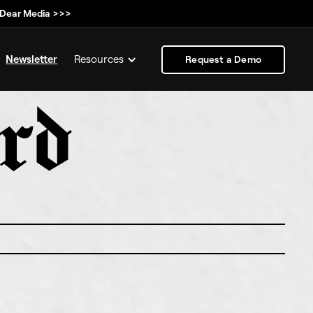
, Dear Media >>>
Newsletter
Resources
Request a Demo