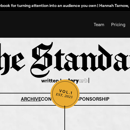
ybook for turning attention into an audience you own | Hannah Tarnow
Team
Pricing
written by
ARCHIVE
CONTRIBUTORS
SPONSORSHIP