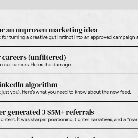
or an unproven marketing idea
for turning a creative gut instinct into an approved campaign at
 careers (unfiltered)
n our careers. Here's the damage.
inkedIn algorithm
t just you). Here’s what you need to know about the new feed.
r generated 3 $5M+ referrals
ntent. It was sharper positioning, tighter narratives, and a “mar