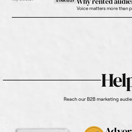
Why rented audie
STRATEGY
Voice matters more than po
Hel
Reach our B2B marketing audien
Adver