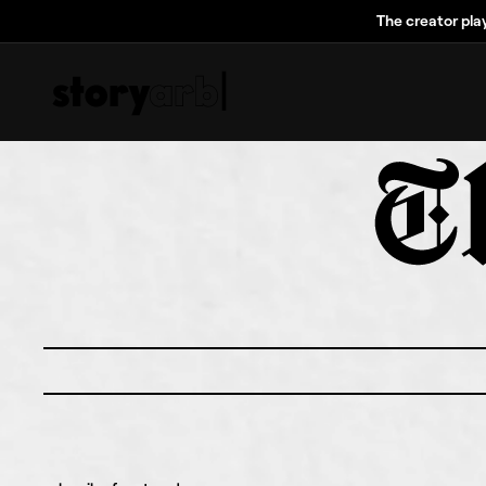
The creator pla