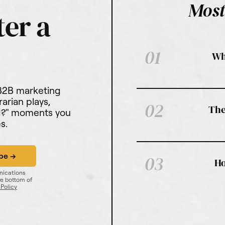
Most
01
Wh
 B2B marketing
rarian plays,
02
The
ed?" moments you
s.
03
Ho
nications
he bottom of
 Policy