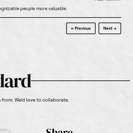
cognizable people more valuable.
← Previous
Next →
dard
from. We'd love to collaborate.
Share