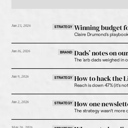
Winning budget f
Jun 23, 2026
STRATEGY
Claire Drumond's playbook 
Dads’ notes on our
Jun 16, 2026
BRAND
The 'arb dads weighed in o
How to hack the L
Jun 9, 2026
STRATEGY
Reach is down 47% (it’s no
How one newslette
Jun 2, 2026
STRATEGY
The strategy wasn’t more co
May 26, 2026