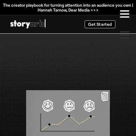
The creator playbook for turning attention into an audience you own |
Hannah Tarnow, Dear Media >>>
Get Started