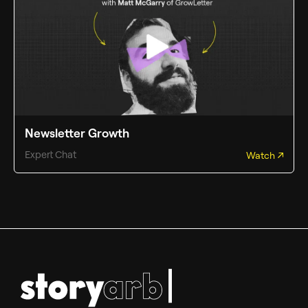
Newsletter Growth
Expert Chat
Watch