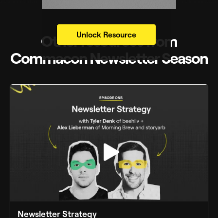
Unlock Resource
Other resources from
Commacon Newsletter Season
Newsletter Strategy