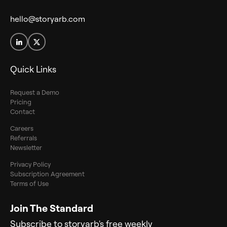
hello@storyarb.com
Quick Links
Request a Demo
Pricing
Contact
Careers
Referrals
Newsletter
Privacy Policy
Subscription Agreement
Terms of Use
Join The Standard
Subscribe to storyarb's free weekly