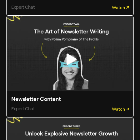
Expert Chat
Watch
Newsletter Content
Expert Chat
Watch