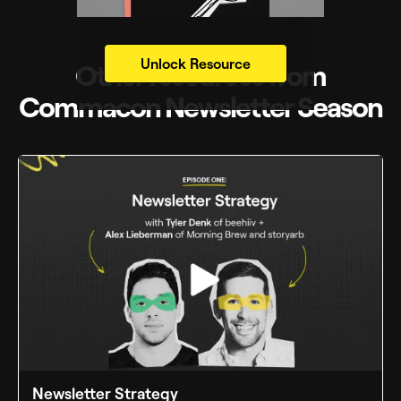
Unlock Resource
Other resources from
Commacon Newsletter Season
Newsletter Strategy