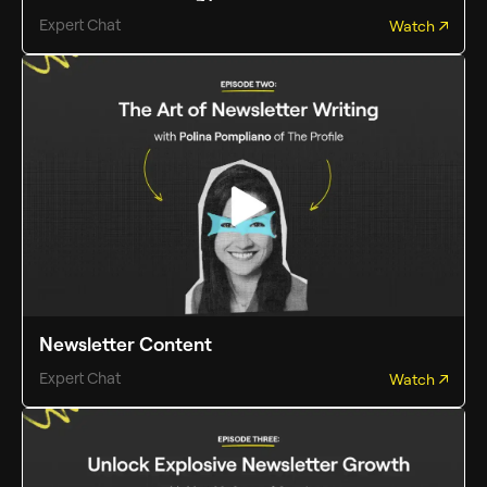
Expert Chat
Watch
Newsletter Content
Expert Chat
Watch