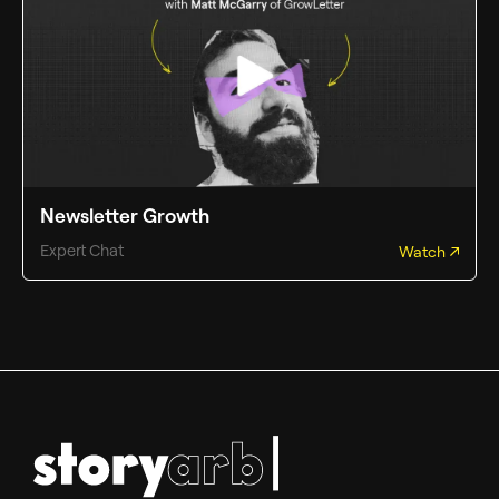
Newsletter Growth
Expert Chat
Watch