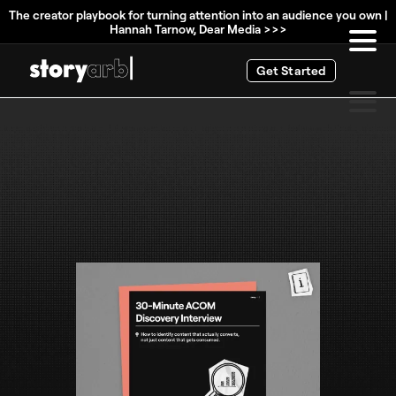
The creator playbook for turning attention into an audience you own |
Hannah Tarnow, Dear Media >>>
Get Started