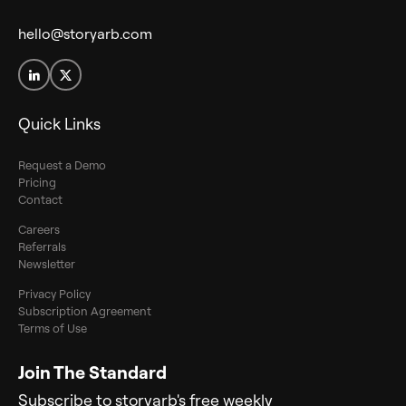
hello@storyarb.com
Quick Links
Request a Demo
Pricing
Contact
Careers
Referrals
Newsletter
Privacy Policy
Subscription Agreement
Terms of Use
Join The Standard
Subscribe to storyarb's free weekly