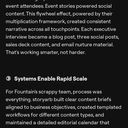
event attendees. Event stories powered social
content. This flywheel effect, powered by their
multiplication framework, created consistent
narrative across all touchpoints. Each executive
interview became a blog post, three social posts,
sales deck content, and email nurture material.
That's working smarter, not harder.
③ Systems Enable Rapid Scale
For Fountain's scrappy team, process was
everything. storyarb built clear content briefs
aligned to business objectives, created templated
workflows for different content types, and
maintained a detailed editorial calendar that