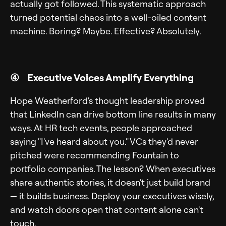
actually got followed. This systematic approach
turned potential chaos into a well-oiled content
machine. Boring? Maybe. Effective? Absolutely.
④ Executive Voices Amplify Everything
Hope Weatherford's thought leadership proved
that LinkedIn can drive bottom line results in many
ways. At HR tech events, people approached
saying "I've heard about you." VCs they'd never
pitched were recommending Fountain to
portfolio companies. The lesson? When executives
share authentic stories, it doesn't just build brand
— it builds business. Deploy your executives wisely,
and watch doors open that content alone can't
touch.