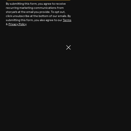
By submitting this form, you agree to receive
recurring marketing communications from
storyarb at the email you provide. To opt out,
click unsubscribe at the bottom of our emails. By
submitting this form, you also agree to our
Terms
&
Privacy Policy