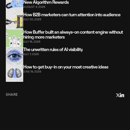
New Algorithm Rewards
AUGUST 4, 2026
How B2B marketers can turn attention into audience
JULY 30, 2026
How Buffer built an always-on content engine without
hiring more marketers
JULY 16, 2026
The unwritten rules of AI visibility
JULY 7, 2026
How to get buy-in on your most creative ideas
JUNE 19, 2026
SHARE