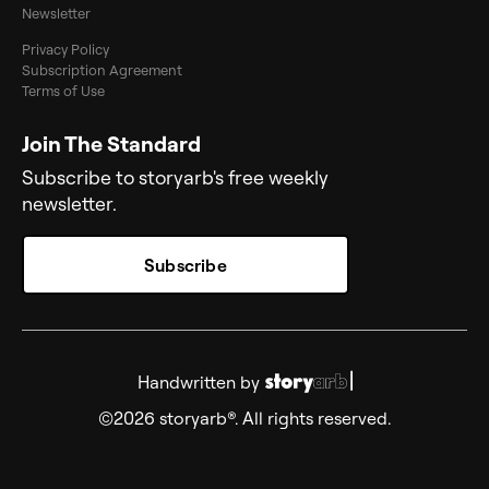
Newsletter
Privacy Policy
Subscription Agreement
Terms of Use
Join The Standard
Subscribe to storyarb's free weekly
newsletter.
Subscribe
Handwritten by
©2026 storyarb®. All rights reserved.