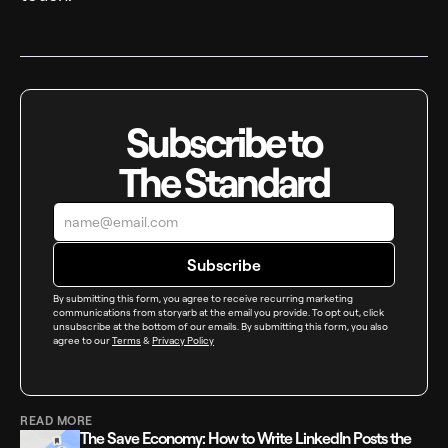
Subscribe to
The Standard
By submitting this form, you agree to receive recurring marketing
communications from storyarb at the email you provide. To opt out, click
unsubscribe at the bottom of our emails. By submitting this form, you also
agree to our
Terms
&
Privacy Policy
READ MORE
The Save Economy: How to Write LinkedIn Posts the