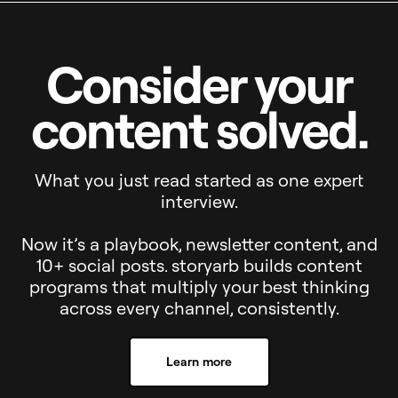
Consider your
content solved.
What you just read started as one expert
interview.
Now it’s a playbook, newsletter content, and
10+ social posts. storyarb builds content
programs that multiply your best thinking
across every channel, consistently.
Learn more