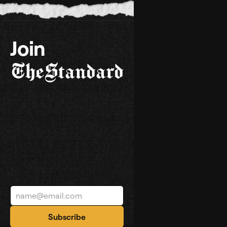
Join
TheStandard