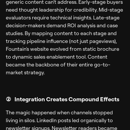
generic content can't address. Early-stage buyers
need thought leadership for credibility. Mid-stage
evaluators require technical insights. Late-stage
decision-makers demand ROI analysis and case
studies. By mapping content to each stage and
tracking pipeline influence (not just pageviews),
Fountain's website evolved from static brochure
to dynamic sales enablement tool. Content
became the backbone of their entire go-to-
market strategy.
② Integration Creates Compound Effects
The magic happened when channels stopped
living in silos. LinkedIn posts led organically to
newsletter signups. Newsletter readers became