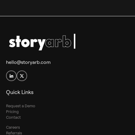
hello@storyarb.com
Quick Links
Request a Demo
Pricing
Contact
Careers
Referrals