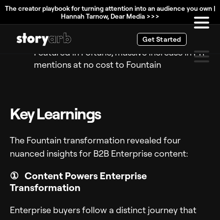
and honorable mention in Magic Quadrant
The creator playbook for turning attention into an audience you own |
Hannah Tarnow, Dear Media >>>
Competitors copying their taglines at
industry events (seriously)
Get Started
Featured in Fortune, massive increase in PR
mentions at no cost to Fountain
Key Learnings
The Fountain transformation revealed four
nuanced insights for B2B Enterprise content:
① Content Powers Enterprise
Transformation
Enterprise buyers follow a distinct journey that