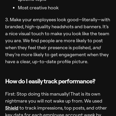
Most creative hook
3. Make your employees look good—literally—with
branded, high-quality headshots and banners. It’s
a nice visual touch to make you look like the team
you are. We find people are more likely to post
when they feel their presence is polished,
and
they’re more likely to get engagement when they
have a clear, up-to-date profile picture.
How do I easily track performance?
First: Stop doing this manually! That is its own
nightmare you will not wake up from. We used
Shield
to track impressions, top posts, and other
key data for each employee account week by