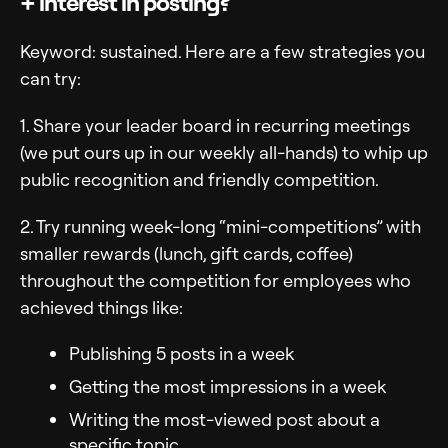
+ interest in posting?
Keyword: sustained. Here are a few strategies you
can try:
1. Share your leader board in recurring meetings
(we put ours up in our weekly all-hands) to whip up
public recognition and friendly competition.
2. Try running week-long “mini-competitions” with
smaller rewards (lunch, gift cards, coffee)
throughout the competition for employees who
achieved things like:
Publishing 5 posts in a week
Getting the most impressions in a week
Writing the most-viewed post about a
specific topic