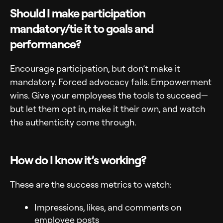
Should I make participation
mandatory/tie it to goals and
performance?
Encourage participation, but don’t make it
mandatory. Forced advocacy fails. Empowerment
wins. Give your employees the tools to succeed—
but let them opt in, make it their own, and watch
the authenticity come through.
How do I know it’s working?
These are the success metrics to watch:
Impressions, likes, and comments on
employee posts