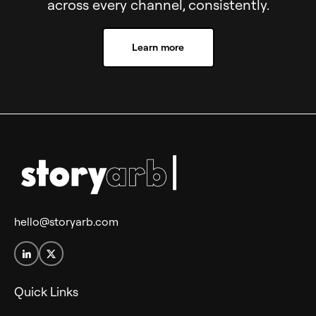
across every channel, consistently.
Learn more
hello@storyarb.com
Quick Links