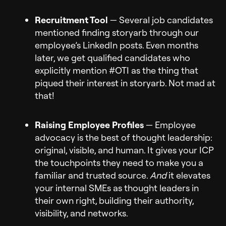
Recruitment Tool
— Several job candidates
mentioned finding storyarb through our
employee’s LinkedIn posts. Even months
later, we get qualified candidates who
explicitly mention #OTI as the thing that
piqued their interest in storyarb. Not mad at
that!
Raising Employee Profiles
— Employee
advocacy is the best of thought leadership:
original, visible, and human. It gives your ICP
the touchpoints they need to make you a
familiar and trusted source.
And
it elevates
your internal SMEs as thought leaders in
their own right, building their authority,
visibility, and networks.