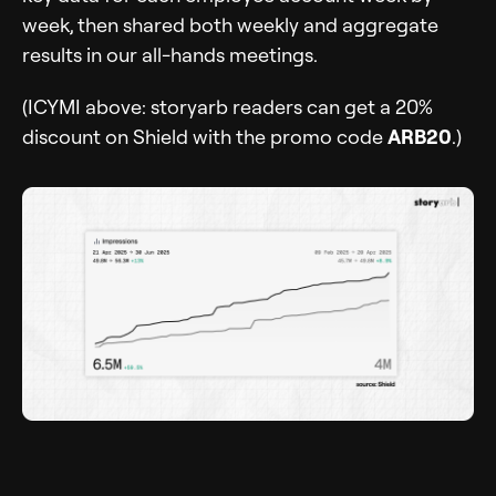
week, then shared both weekly and aggregate
results in our all-hands meetings.
(ICYMI above: storyarb readers can get a 20%
discount on Shield with the promo code
ARB20
.)