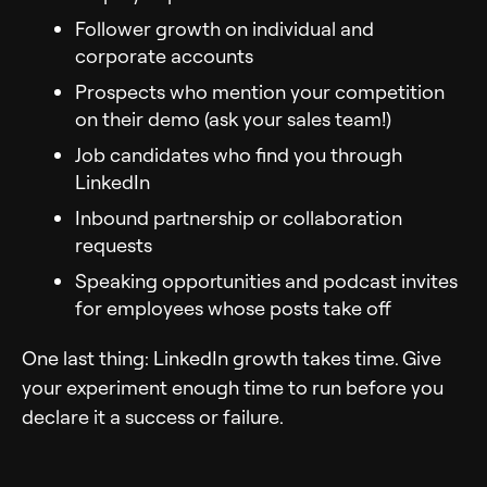
Follower growth on individual and
corporate accounts
Prospects who mention your competition
on their demo (ask your sales team!)
Job candidates who find you through
LinkedIn
Inbound partnership or collaboration
requests
Speaking opportunities and podcast invites
for employees whose posts take off
One last thing: LinkedIn growth takes time. Give
your experiment enough time to run before you
declare it a success or failure.