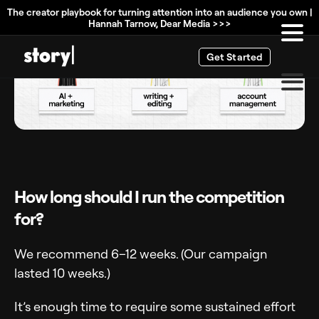
The creator playbook for turning attention into an audience you own |
Hannah Tarnow, Dear Media >>>
Get Started
How long should I run the competition
for?
We recommend 6–12 weeks. (Our campaign
lasted 10 weeks.)
It’s enough time to require some sustained effort