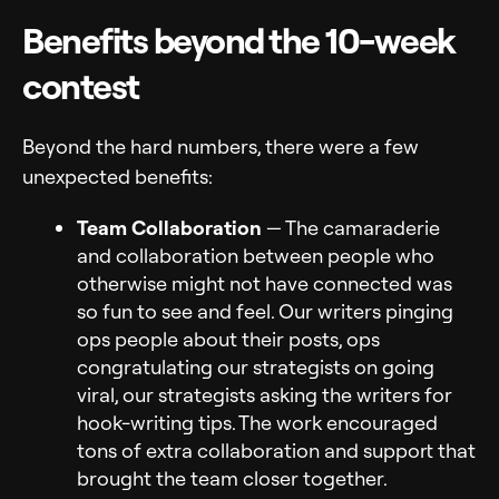
Benefits beyond the 10-week
contest
Beyond the hard numbers, there were a few
unexpected benefits:
Team Collaboration
— The camaraderie
and collaboration between people who
otherwise might not have connected was
so fun to see and feel. Our writers pinging
ops people about their posts, ops
congratulating our strategists on going
viral, our strategists asking the writers for
hook-writing tips. The work encouraged
tons of extra collaboration and support that
brought the team closer together.