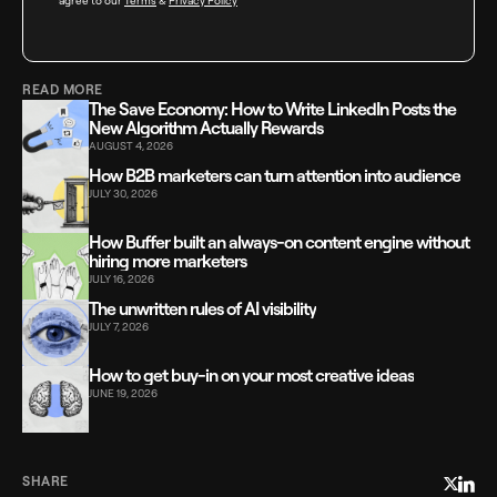
agree to our
Terms
&
Privacy Policy
READ MORE
The Save Economy: How to Write LinkedIn Posts the
New Algorithm Actually Rewards
AUGUST 4, 2026
How B2B marketers can turn attention into audience
JULY 30, 2026
How Buffer built an always-on content engine without
hiring more marketers
JULY 16, 2026
The unwritten rules of AI visibility
JULY 7, 2026
How to get buy-in on your most creative ideas
JUNE 19, 2026
SHARE