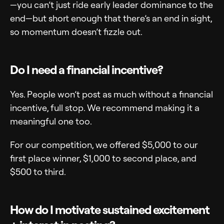
—you can’t just ride early leader dominance to the
end—but short enough that there’s an end in sight,
so momentum doesn’t fizzle out.
Do I need a financial incentive?
Yes. People won’t post as much without a financial
incentive, full stop. We recommend making it a
meaningful one too.
For our competition, we offered $5,000 to our
first place winner, $1,000 to second place, and
$500 to third.
How do I motivate sustained excitement