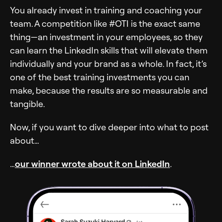
You already invest in training and coaching your
team. A competition like #OTI is the exact same
thing—an investment in your employees, so they
can learn the LinkedIn skills that will elevate them
individually and your brand as a whole. In fact, it’s
one of the best training investments you can
make, because the results are so measurable and
tangible.
Now, if you want to dive deeper into what to post
about…
…
our winner wrote about it on LinkedIn
.