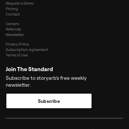
Request a Demo
Pricing
Contact
Careers
Referrals
Newsletter
Privacy Policy
Subscription Agreement
Terms of Use
Join The Standard
Subscribe to storyarb's free weekly
newsletter.
Subscribe