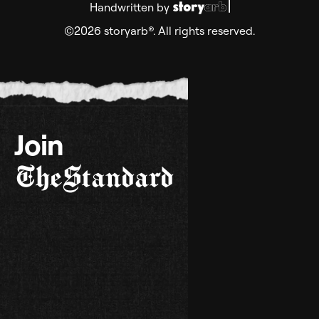
Handwritten by
©2026 storyarb®. All rights reserved.
Join
TheStandard