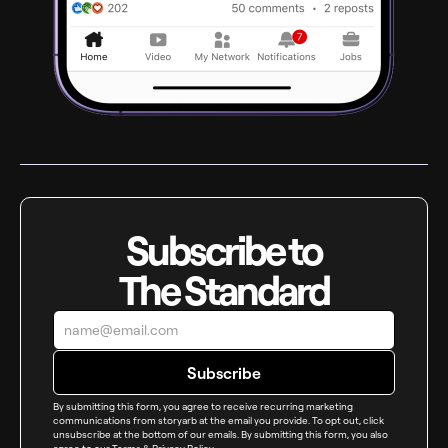
Subscribe to
The Standard
By submitting this form, you agree to receive recurring marketing
communications from storyarb at the email you provide. To opt out, click
unsubscribe at the bottom of our emails. By submitting this form, you also