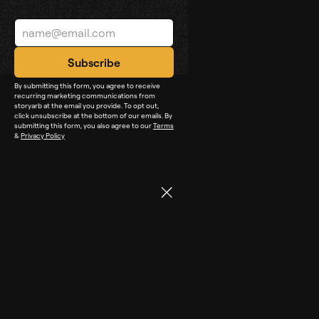
By submitting this form, you agree to receive
recurring marketing communications from
storyarb at the email you provide. To opt out,
click unsubscribe at the bottom of our emails. By
submitting this form, you also agree to our
Terms
&
Privacy Policy