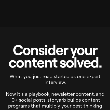
Consider your
content solved.
What you just read started as one expert
interview.
Now it’s a playbook, newsletter content, and
10+ social posts. storyarb builds content
programs that multiply your best thinking