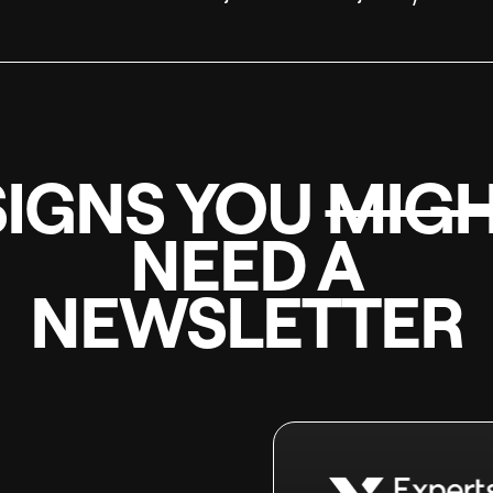
SIGNS YOU
MIG
NEED A
NEWSLETTER