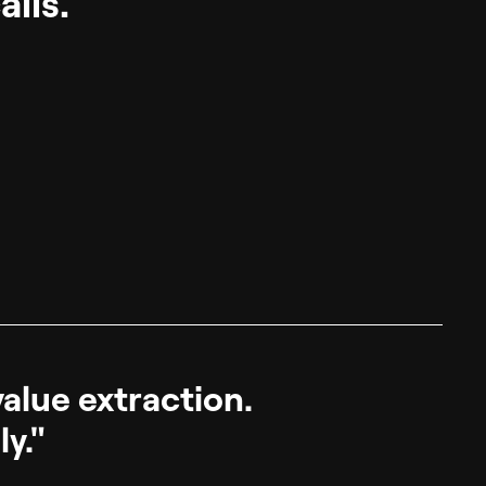
lls.
value extraction.
ly."