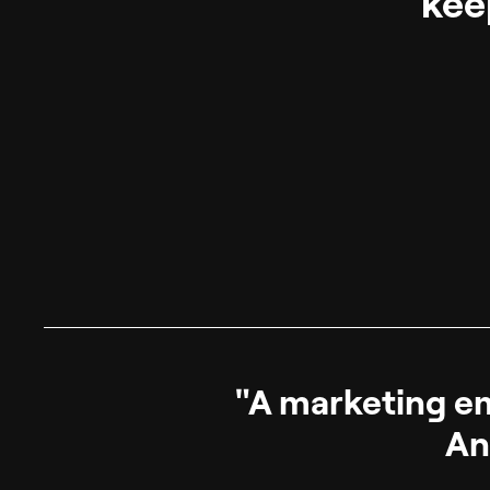
kee
"A marketing ema
An 