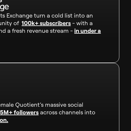
s Exchange turn a cold list into an
nity of
100k+ subscribers
- with a
d a fresh revenue stream -
in under a
male Quotient’s massive social
.5M+ followers
across channels into
on.