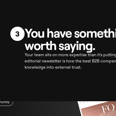
You have someth
3
worth saying.
Your team sits on more expertise than it's puttin
editorial newsletter is how the best B2B compani
knowledge into external trust.
unity