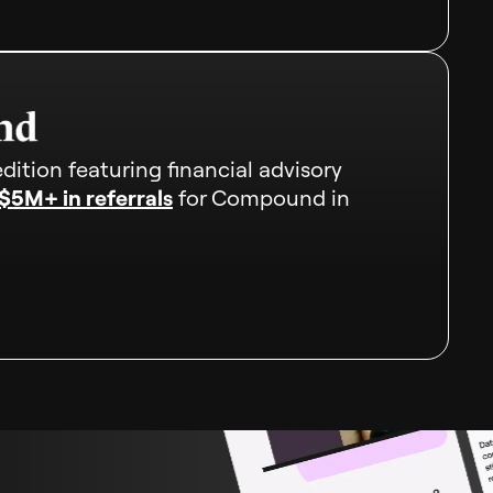
dition featuring financial advisory
$5M+ in referrals
for Compound in