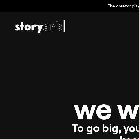
The creator pla
we w
To go big, yo