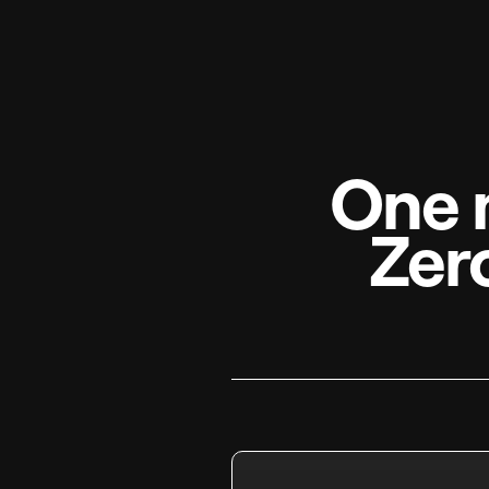
One 
Zer