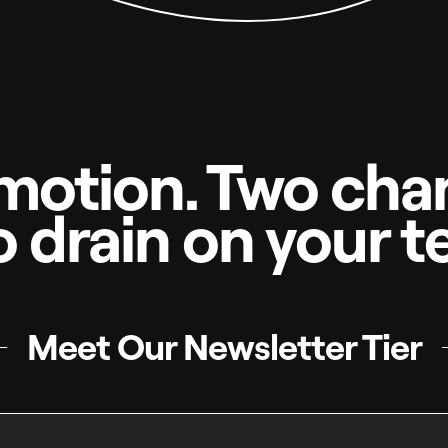
motion. Two chan
o drain on your t
Meet Our Newsletter Tier