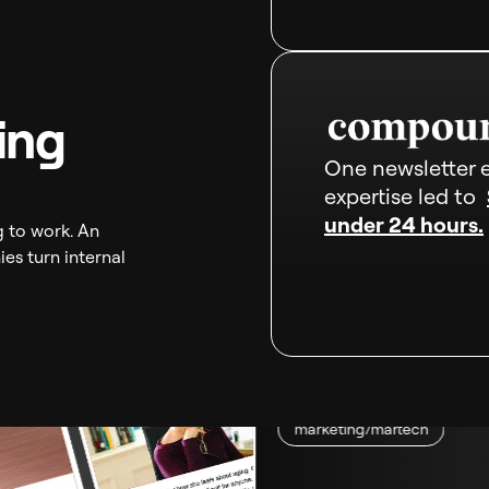
ing
One newsletter e
expertise led to
under 24 hours.
g to work. An
es turn internal
marketing/martech