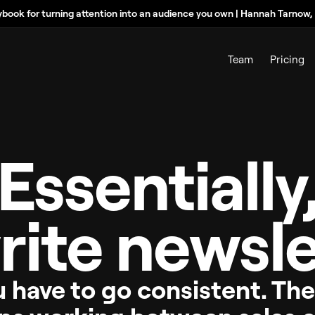
ybook for turning attention into an audience you own | Hannah Tarnow
Team
Pricing
Essentially
rite newsle
u have to go consistent. Th