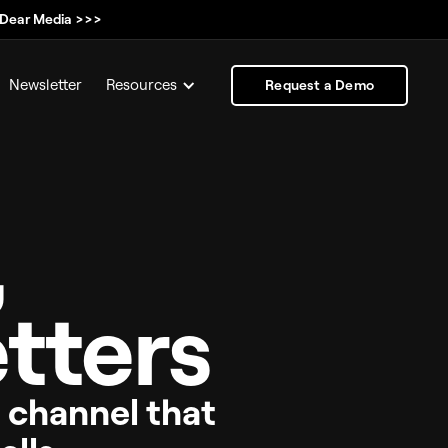
, Dear Media >>>
Newsletter
Resources
Request a Demo
,
tters
e channel that