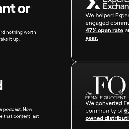
nt or
We helped Expert
engaged commu
47% open rate
an
rd nothing worth
year.
wake it up.
d
We converted Fe
r a podcast. Now
community of
6
 that content last
owned distributi