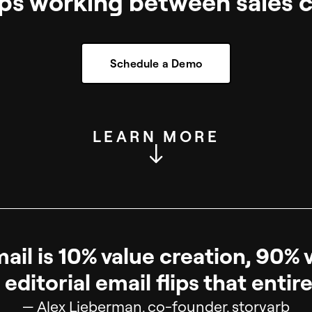
ps working between sales ca
Schedule a Demo
LEARN MORE
il is 10% value creation, 90% 
editorial email flips that entire
— Alex Lieberman, co-founder, storyarb