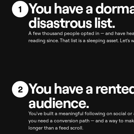
You have a dorma
1
disastrous list.
A few thousand people opted in — and have hea
reading since. That list is a sleeping asset. Let's 
You have a rente
2
audience.
You've built a meaningful following on social o
you need a conversion path — and a way to make
longer than a feed scroll.