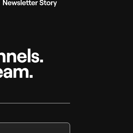
nels.
eam.